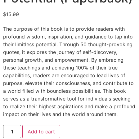
$
15.99
The purpose of this book is to provide readers with
profound wisdom, inspiration, and guidance to tap into
their limitless potential. Through 50 thought-provoking
quotes, it explores the journey of self-discovery,
personal growth, and empowerment. By embracing
these teachings and achieving 100% of their true
capabilities, readers are encouraged to lead lives of
purpose, elevate their consciousness, and contribute to
a world filled with boundless possibilities. This book
serves as a transformative tool for individuals seeking
to realize their highest aspirations and make a profound
impact on their lives and the world around them.
Add to cart