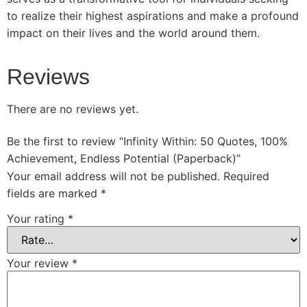
to realize their highest aspirations and make a profound
impact on their lives and the world around them.
Reviews
There are no reviews yet.
Be the first to review “Infinity Within: 50 Quotes, 100%
Achievement, Endless Potential (Paperback)”
Your email address will not be published.
Required
fields are marked
*
Your rating
*
Your review
*