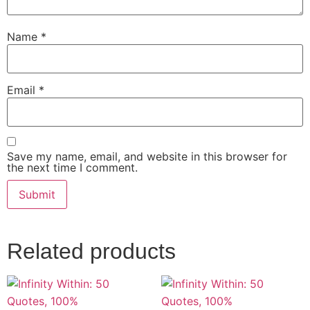
Name
*
Email
*
Save my name, email, and website in this browser for
the next time I comment.
Related products