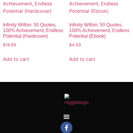
Infinity Within: 50 Quotes,
Infinity Within: 50 Quotes,
100% Achievement, Endless
100% Achievement, Endless
Potential (Hardcover)
Potential (Ebook)
$
18.99
$
4.99
Add to cart
Add to cart