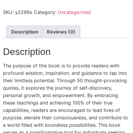
SKU:
y2299x
Category:
Uncategorized
Description
Reviews (0)
Description
The purpose of this book is to provide readers with
profound wisdom, inspiration, and guidance to tap into
their limitless potential. Through 50 thought-provoking
quotes, it explores the journey of self-discovery,
personal growth, and empowerment. By embracing
these teachings and achieving 100% of their true
capabilities, readers are encouraged to lead lives of
purpose, elevate their consciousness, and contribute to
a world filled with boundless possibilities. This book
serves as a transformative tool for individuals seeking