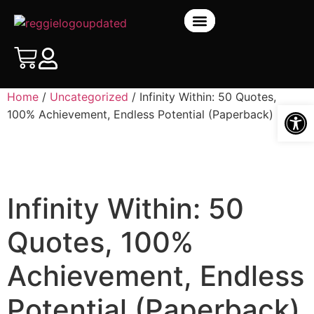
BOOK STORE
Home
/
Uncategorized
/ Infinity Within: 50 Quotes,
Open
100% Achievement, Endless Potential (Paperback)
Infinity Within: 50
Quotes, 100%
Achievement, Endless
Potential (Paperback)